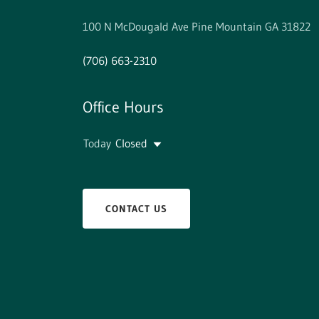
100 N McDougald Ave Pine Mountain GA 31822
(706) 663-2310
Office Hours
Today
Closed
CONTACT US