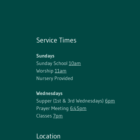
Service Times
Sundays
Sunday School
10am
Worship
11am
Nursery Provided
Wednesdays
Supper (1st & 3rd Wednesdays)
6pm
Prayer Meeting
6:45pm
Classes
7pm
Location