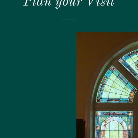
Plan your Visit