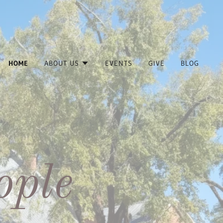
HOME
ABOUT US
EVENTS
GIVE
BLOG
ople