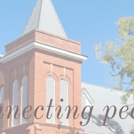
necting pe