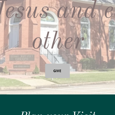
Jesus and 
other
GIVE